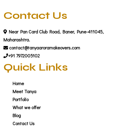
Contact Us
Near Pan Card Club Road, Baner, Pune-411045,
Maharashtra.
contact@tanyaaroramakeovers.com
+91 7972005102
Quick Links
Home
Meet Tanya
Portfolio
What we offer
Blog
Contact Us