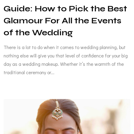
Guide: How to Pick the Best
Glamour For All the Events
of the Wedding
There is a lot to do when it comes to wedding planning, but
nothing else will give you that level of confidence for your big
day as a wedding makeup. Whether it’s the warmth of the
traditional ceremony or...