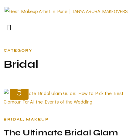
CATEGORY
B
R
I
D
A
L
JUN
5
BRIDAL
MAKEUP
The Ultimate Bridal Glam