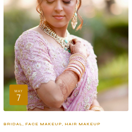
MAY
7
BRIDAL
FACE MAKEUP
HAIR MAKEUP