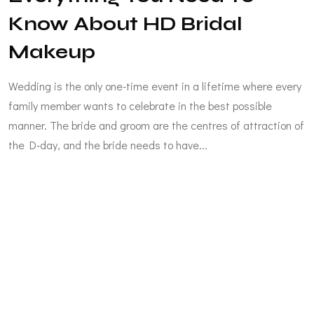
Know About HD Bridal
Makeup
Wedding is the only one-time event in a lifetime where every
family member wants to celebrate in the best possible
manner. The bride and groom are the centres of attraction of
the D-day, and the bride needs to have...