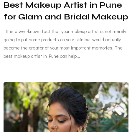
Best Makeup Artist in Pune
for Glam and Bridal Makeup
It is a well-known fact that your makeup artist is not merely
going to put some products on your skin but would actually
become the creator of your most important memories. The
best makeup artist in Pune can help...