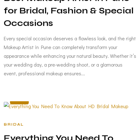
for Bridal, Fashion & Special
Occasions
Every special occasion deserves a flawless look, and the right
Makeup Artist in Pune can completely transform your
appearance while enhancing your natural beauty. Whether it’s
your wedding day, a pre-wedding shoot, or a glamorous
event, professional makeup ensures...
FEB
17
BRIDAL
Everything You Need To