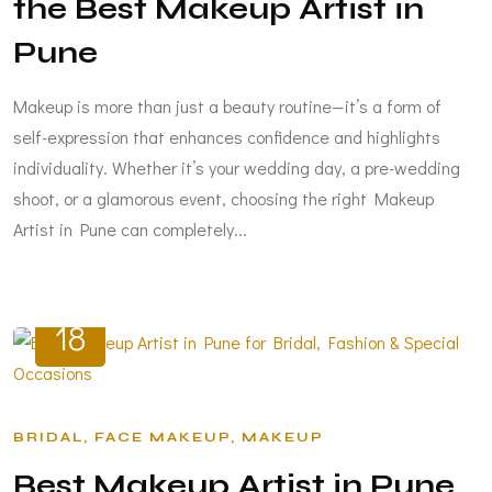
the Best Makeup Artist in
Pune
Makeup is more than just a beauty routine—it’s a form of
self-expression that enhances confidence and highlights
individuality. Whether it’s your wedding day, a pre-wedding
shoot, or a glamorous event, choosing the right Makeup
Artist in Pune can completely...
MAR
18
BRIDAL
FACE MAKEUP
MAKEUP
Best Makeup Artist in Pune