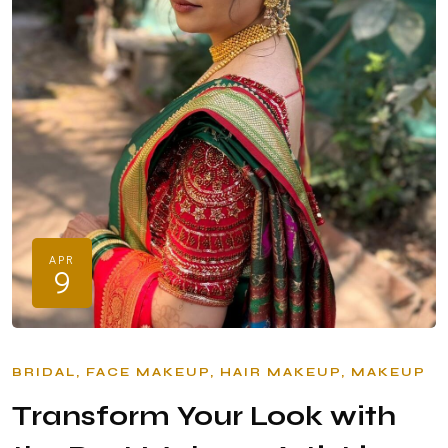
APR
9
BRIDAL
FACE MAKEUP
HAIR MAKEUP
MAKEUP
Transform Your Look with