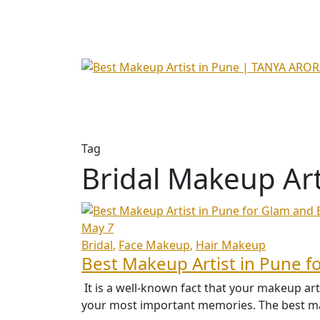
Tag
Bridal Makeup Art
May
7
Bridal
Face Makeup
Hair Makeup
Best Makeup Artist in Pune f
It is a well-known fact that your makeup ar
your most important memories. The best mak