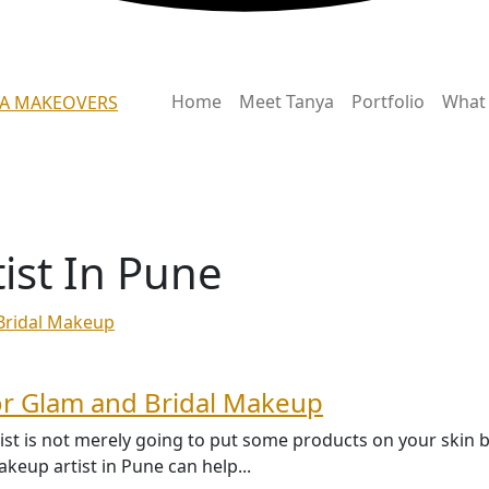
Home
Meet Tanya
Portfolio
What 
ist In Pune
or Glam and Bridal Makeup
tist is not merely going to put some products on your skin 
eup artist in Pune can help...