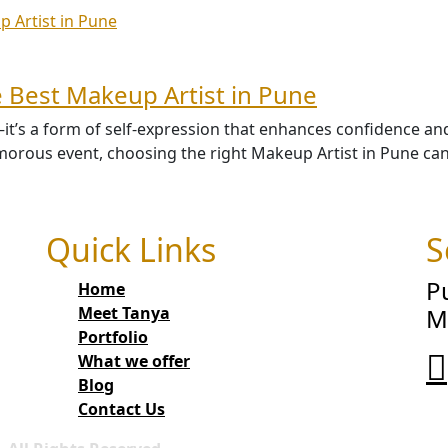
 Best Makeup Artist in Pune
’s a form of self-expression that enhances confidence and h
orous event, choosing the right Makeup Artist in Pune can 
Quick Links
S
P
Home
Meet Tanya
M
Portfolio
What we offer
Blog
Contact Us