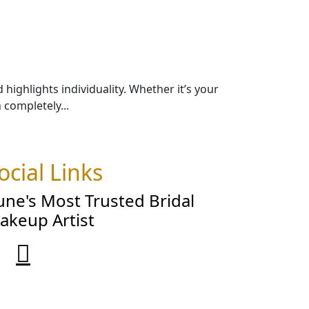
ighlights individuality. Whether it’s your
completely...
ocial Links
une's Most Trusted Bridal
akeup Artist