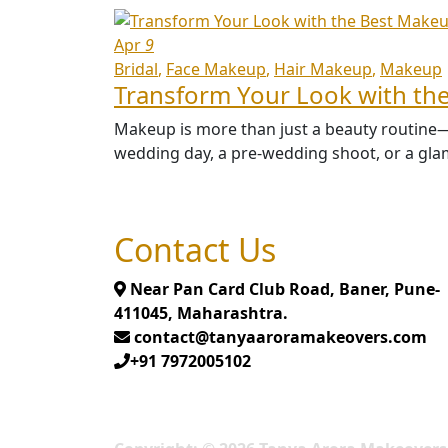
Apr
9
Bridal
Face Makeup
Hair Makeup
Makeup
Transform Your Look with the
Makeup is more than just a beauty routine—it
wedding day, a pre-wedding shoot, or a glam
Contact Us
Near Pan Card Club Road, Baner, Pune-
411045, Maharashtra.
contact@tanyaaroramakeovers.com
+91 7972005102