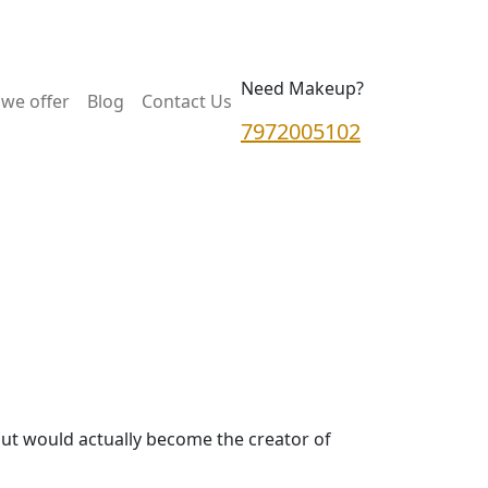
Need Makeup?
we offer
Blog
Contact Us
7972005102
but would actually become the creator of