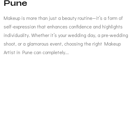
Pune
Makeup is more than just a beauty routine—it’s a form of
self-expression that enhances confidence and highlights
individuality. Whether it’s your wedding day, a pre-wedding
shoot, or a glamorous event, choosing the right Makeup
Artist in Pune can completely...