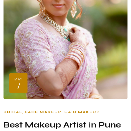
MAY
7
BRIDAL
FACE MAKEUP
HAIR MAKEUP
Best Makeup Artist in Pune