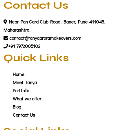
Contact Us
Near Pan Card Club Road, Baner, Pune-411045,
Maharashtra.
contact@tanyaaroramakeovers.com
+91 7972005102
Quick Links
Home
Meet Tanya
Portfolio
What we offer
Blog
Contact Us