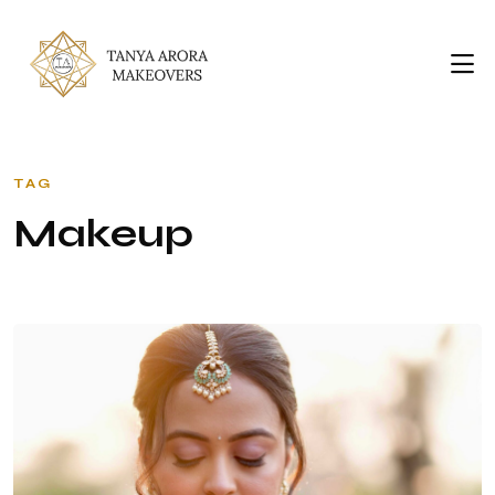
TAG
M
A
K
E
U
P