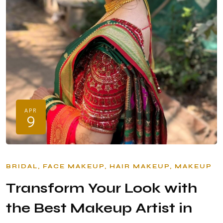
APR
9
BRIDAL
FACE MAKEUP
HAIR MAKEUP
MAKEUP
Transform Your Look with
the Best Makeup Artist in