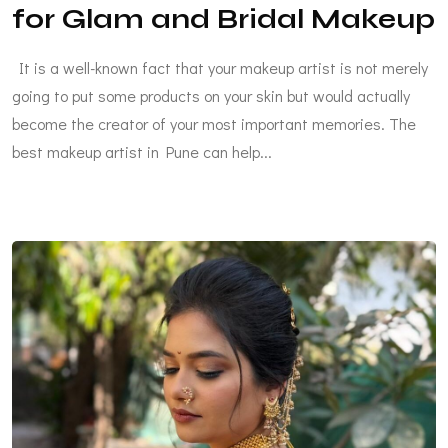
for Glam and Bridal Makeup
It is a well-known fact that your makeup artist is not merely
going to put some products on your skin but would actually
become the creator of your most important memories. The
best makeup artist in Pune can help...