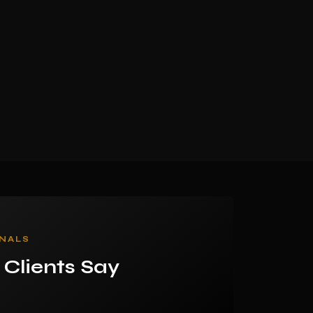
NALS
Clients Say