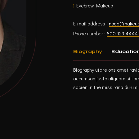
Eyebrow Makeup
E-mail address :
noda@makeu
Phone number :
800 123 4444 
Biography
Educatio
Biography utate ons amet ravi
accumsan justo aliquam sit ame
sapien in the miss rana duru si