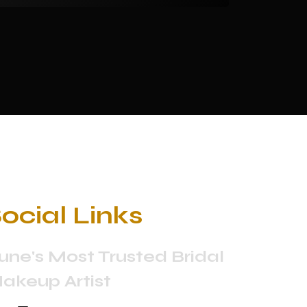
ocial Links
une's Most Trusted Bridal
akeup Artist