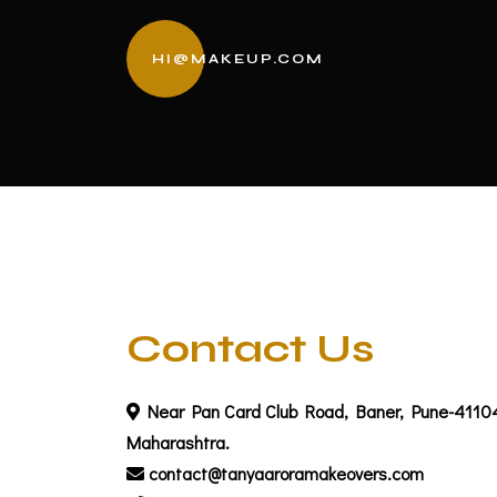
HI@MAKEUP.COM
Contact Us
Near Pan Card Club Road, Baner, Pune-4110
Maharashtra.
contact@tanyaaroramakeovers.com