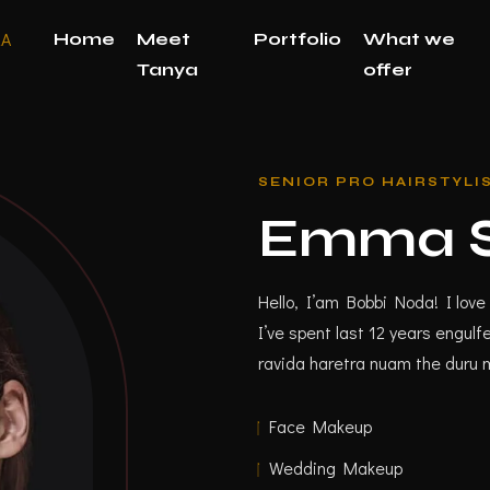
Home
Meet
Portfolio
What we
Tanya
offer
SENIOR PRO HAIRSTYLI
Emma S
Hello, I’am Bobbi Noda! I love 
I’ve spent last 12 years engu
ravida haretra nuam the duru 
Face Makeup
Wedding Makeup