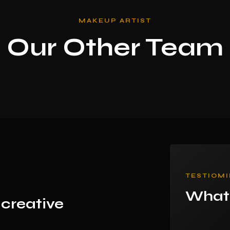
MAKEUP ARTIST
Our Other Team
TESTIOMI
What 
 creative