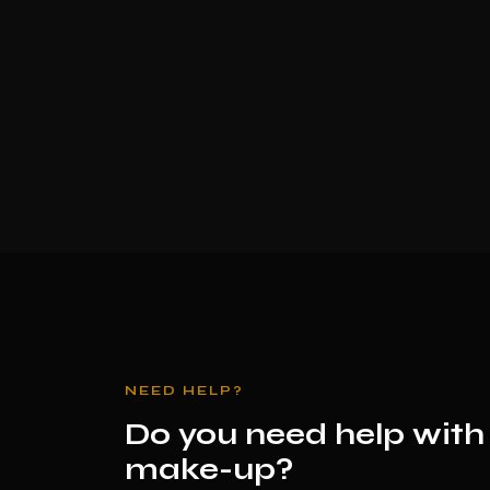
NEED HELP?
Do you need help with
make-up?