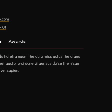
p.com
- 01
n
Awards
da haretra nuam the duru miss uctus the drana
t auctor orci done vitaerisus duise the nisan
lver sapien.