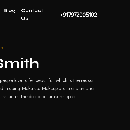
Blog
Contact
+917972005102
Us
ST
mith
people love to fell beautiful, which is the reason
lfed in doing Make up. Makeup utate ons ametion
miss uctus the drana accumsan sapien.