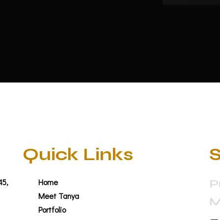
Quick Links
S
45,
Home
P
Meet Tanya
M
Portfolio